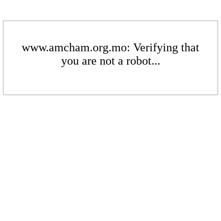
www.amcham.org.mo: Verifying that
you are not a robot...