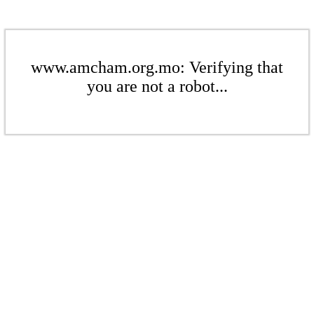
www.amcham.org.mo: Verifying that
you are not a robot...