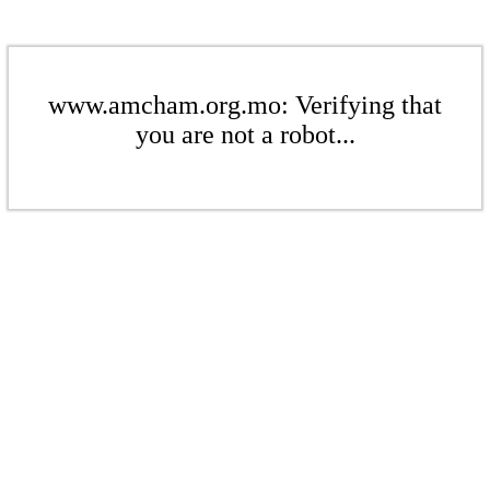
www.amcham.org.mo: Verifying that
you are not a robot...