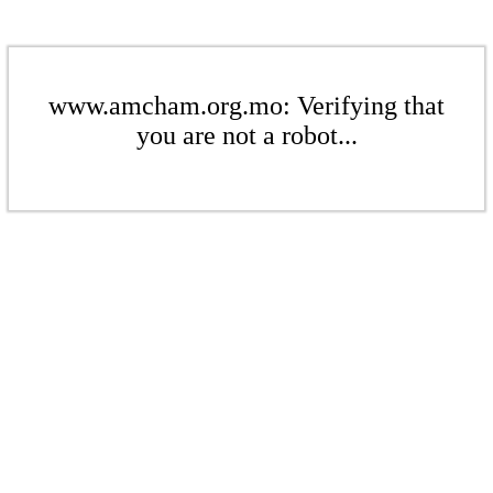
www.amcham.org.mo: Verifying that
you are not a robot...