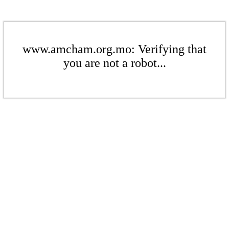
www.amcham.org.mo: Verifying that
you are not a robot...