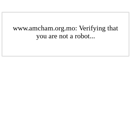
www.amcham.org.mo: Verifying that
you are not a robot...