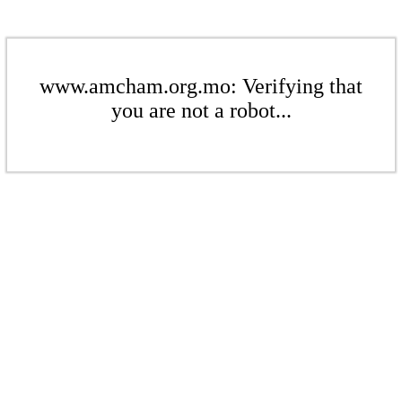
www.amcham.org.mo: Verifying that
you are not a robot...