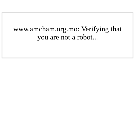
www.amcham.org.mo: Verifying that
you are not a robot...