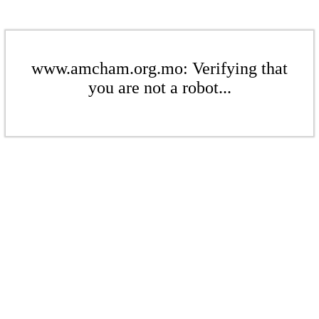
www.amcham.org.mo: Verifying that
you are not a robot...