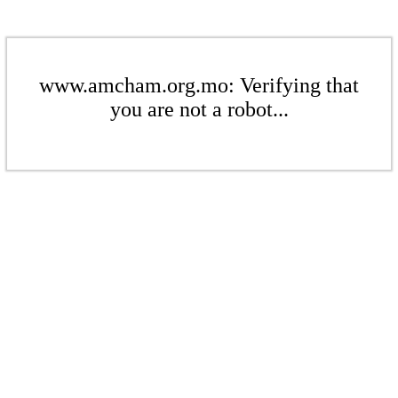
www.amcham.org.mo: Verifying that
you are not a robot...