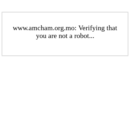
www.amcham.org.mo: Verifying that
you are not a robot...