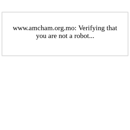
www.amcham.org.mo: Verifying that
you are not a robot...