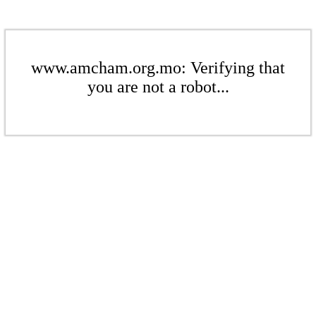
www.amcham.org.mo: Verifying that
you are not a robot...