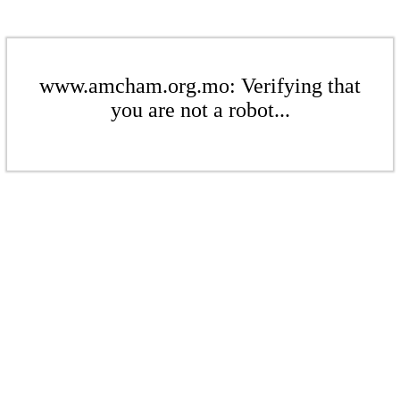
www.amcham.org.mo: Verifying that
you are not a robot...