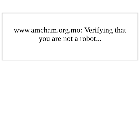
www.amcham.org.mo: Verifying that
you are not a robot...