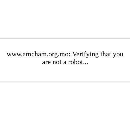
www.amcham.org.mo: Verifying that you
are not a robot...