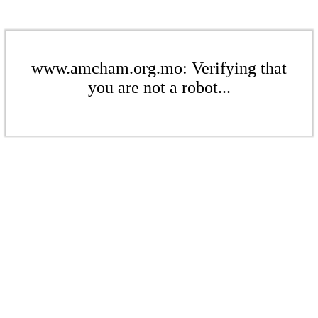
www.amcham.org.mo: Verifying that
you are not a robot...