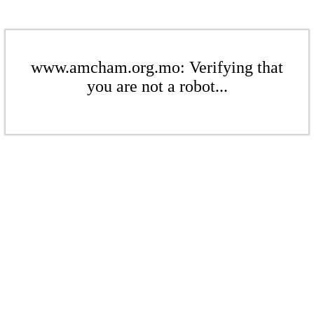
www.amcham.org.mo: Verifying that
you are not a robot...