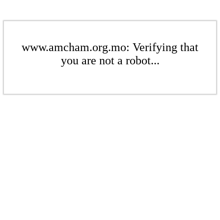
www.amcham.org.mo: Verifying that
you are not a robot...