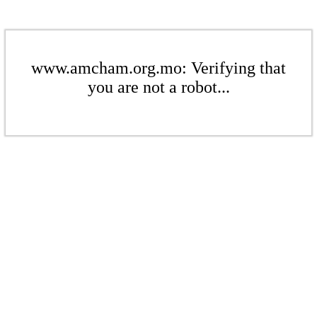
www.amcham.org.mo: Verifying that
you are not a robot...