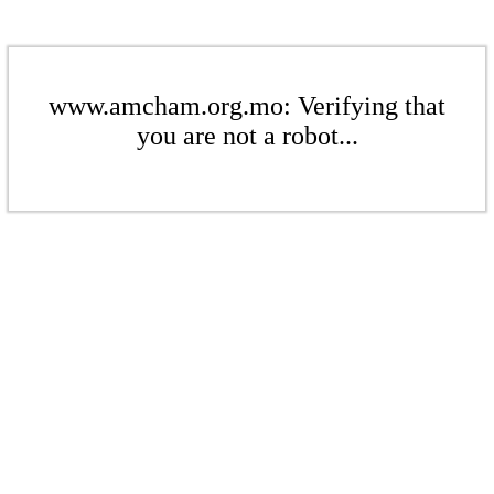
www.amcham.org.mo: Verifying that
you are not a robot...