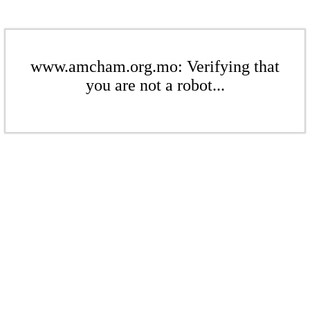
www.amcham.org.mo: Verifying that
you are not a robot...