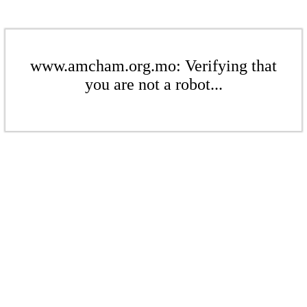
www.amcham.org.mo: Verifying that
you are not a robot...