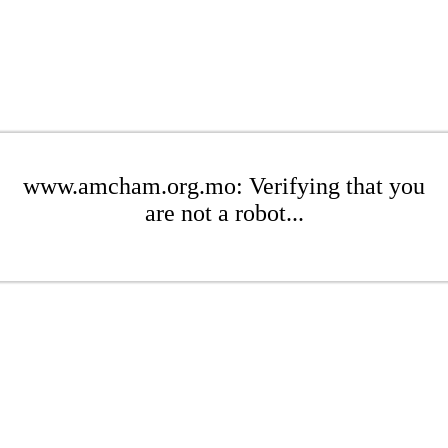
www.amcham.org.mo: Verifying that you
are not a robot...