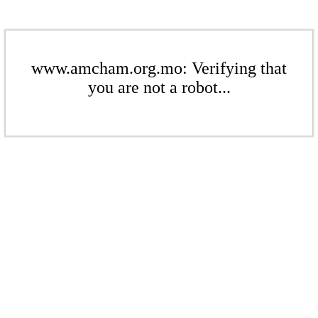
www.amcham.org.mo: Verifying that
you are not a robot...