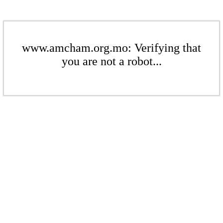
www.amcham.org.mo: Verifying that
you are not a robot...