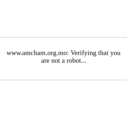
www.amcham.org.mo: Verifying that you
are not a robot...