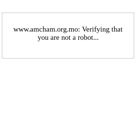
www.amcham.org.mo: Verifying that
you are not a robot...