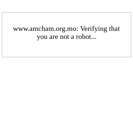
www.amcham.org.mo: Verifying that
you are not a robot...