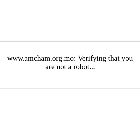
www.amcham.org.mo: Verifying that you
are not a robot...