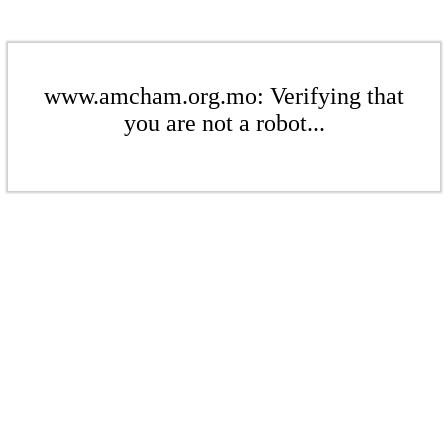
www.amcham.org.mo: Verifying that
you are not a robot...