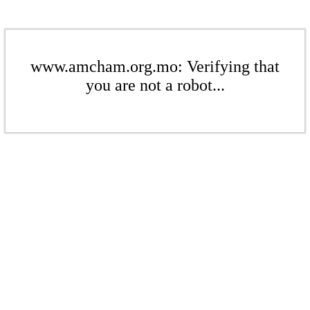
www.amcham.org.mo: Verifying that
you are not a robot...