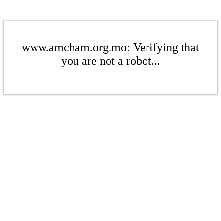
www.amcham.org.mo: Verifying that
you are not a robot...