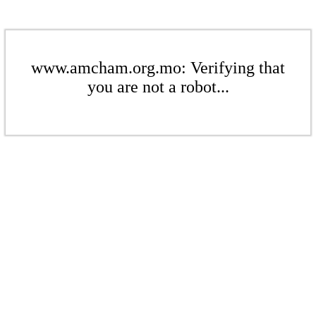
www.amcham.org.mo: Verifying that
you are not a robot...