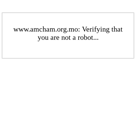
www.amcham.org.mo: Verifying that
you are not a robot...