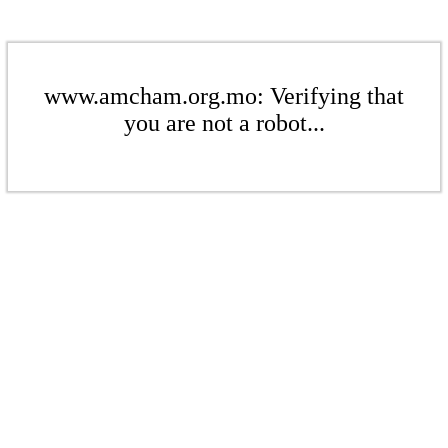
www.amcham.org.mo: Verifying that
you are not a robot...