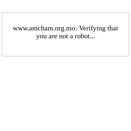
www.amcham.org.mo: Verifying that
you are not a robot...