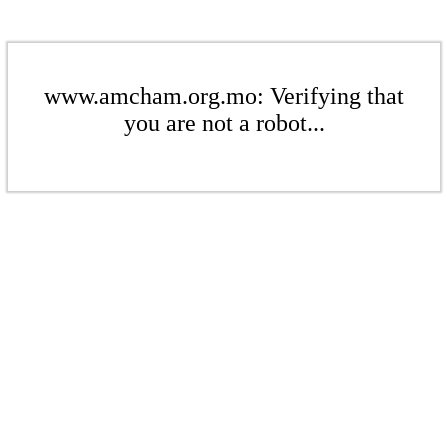
www.amcham.org.mo: Verifying that
you are not a robot...