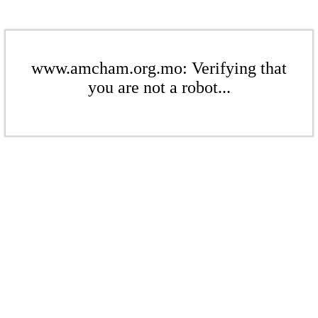
www.amcham.org.mo: Verifying that
you are not a robot...