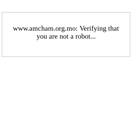
www.amcham.org.mo: Verifying that
you are not a robot...