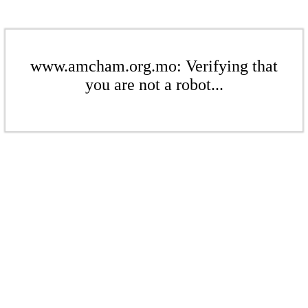
www.amcham.org.mo: Verifying that
you are not a robot...