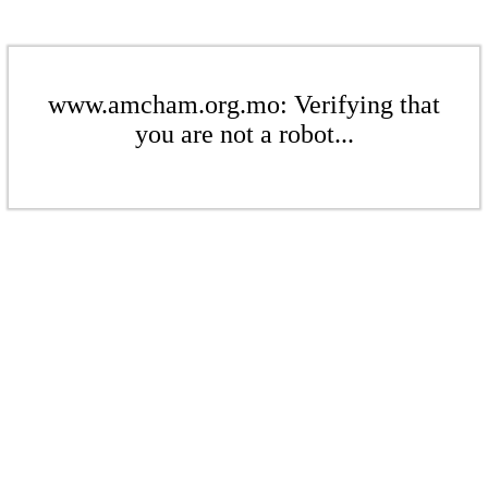
www.amcham.org.mo: Verifying that
you are not a robot...