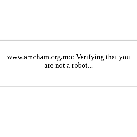
www.amcham.org.mo: Verifying that you
are not a robot...